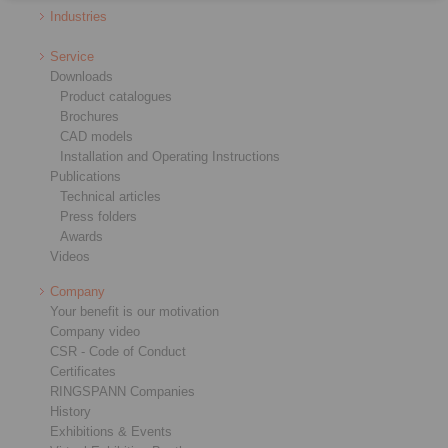
Industries
Service
Downloads
Product catalogues
Brochures
CAD models
Installation and Operating Instructions
Publications
Technical articles
Press folders
Awards
Videos
Company
Your benefit is our motivation
Company video
CSR - Code of Conduct
Certificates
RINGSPANN Companies
History
Exhibitions & Events