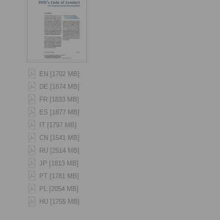
EN [1702 MB]
DE [1874 MB]
FR [1833 MB]
ES [1877 MB]
IT [1797 MB]
CN [1541 MB]
RU [2514 MB]
JP [1813 MB]
PT [1781 MB]
PL [2054 MB]
HU [1755 MB]