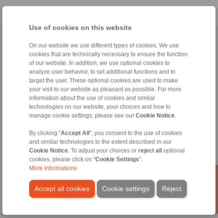
Use of cookies on this website
Home
|
Contact form
|
Imprint
|
Privacy Statement
|
General
On our website we use different types of cookies. We use
cookies that are technically necessary to ensure the function
Conditions of Sale
|
Login
of our website. In addition, we use optional cookies to
analyze user behavior, to set additional functions and to
target the user. These optional cookies are used to make
your visit to our website as pleasant as possible. For more
information about the use of cookies and similar
technologies on our website, your choices and how to
manage cookie settings, please see our
Cookie Notice
.
Products
Overview
By clicking "
Accept All
", you consent to the use of cookies
Freewheels
and similar technologies to the extent described in our
Brakes
Cookie Notice
. To adjust your choices or
reject all
optional
cookies, please click on "
Cookie Settings
".
Shaft-Hub-Connections
More informations
Heavy-Duty Couplings
Industrial Couplings
Accept all cookies
Cookie settings
Reject
Precision Couplings
Precision Clamping Fixtures
RCS® Remote Control Systems