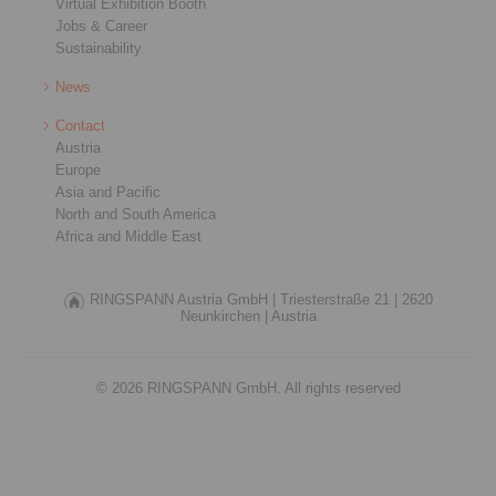
Virtual Exhibition Booth
Jobs & Career
Sustainability
News
Contact
Austria
Europe
Asia and Pacific
North and South America
Africa and Middle East
RINGSPANN Austria GmbH |
Triesterstraße 21 |
2620
Neunkirchen |
Austria
© 2026 RINGSPANN GmbH. All rights reserved