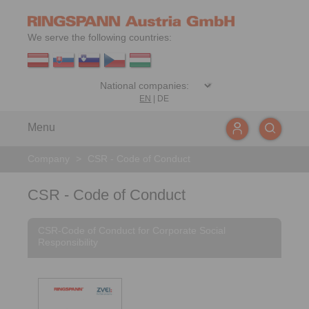
We serve the following countries:
EN
|
DE
Menu
Company
>
CSR - Code of Conduct
CSR - Code of Conduct
CSR-Code of Conduct for Corporate Social
Responsibility