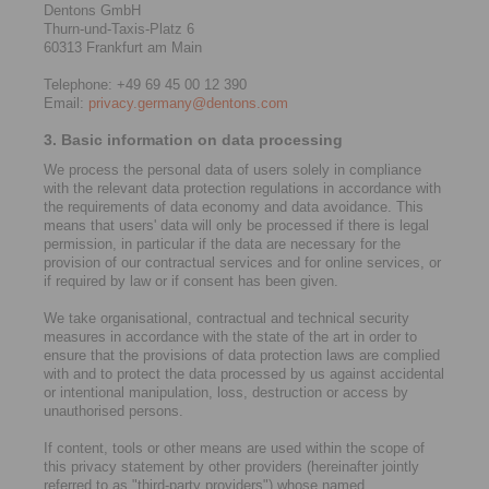
Dentons GmbH
Thurn-und-Taxis-Platz 6
60313 Frankfurt am Main
Telephone: +49 69 45 00 12 390
Email:
privacy.germany@dentons.com
3. Basic information on data processing
We process the personal data of users solely in compliance
with the relevant data protection regulations in accordance with
the requirements of data economy and data avoidance. This
means that users' data will only be processed if there is legal
permission, in particular if the data are necessary for the
provision of our contractual services and for online services, or
if required by law or if consent has been given.
We take organisational, contractual and technical security
measures in accordance with the state of the art in order to
ensure that the provisions of data protection laws are complied
with and to protect the data processed by us against accidental
or intentional manipulation, loss, destruction or access by
unauthorised persons.
If content, tools or other means are used within the scope of
this privacy statement by other providers (hereinafter jointly
referred to as "third-party providers") whose named