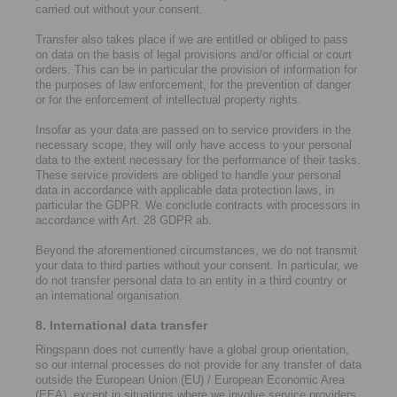
carried out without your consent.
Transfer also takes place if we are entitled or obliged to pass
on data on the basis of legal provisions and/or official or court
orders. This can be in particular the provision of information for
the purposes of law enforcement, for the prevention of danger
or for the enforcement of intellectual property rights.
Insofar as your data are passed on to service providers in the
necessary scope, they will only have access to your personal
data to the extent necessary for the performance of their tasks.
These service providers are obliged to handle your personal
data in accordance with applicable data protection laws, in
particular the GDPR. We conclude contracts with processors in
accordance with Art. 28 GDPR ab.
Beyond the aforementioned circumstances, we do not transmit
your data to third parties without your consent. In particular, we
do not transfer personal data to an entity in a third country or
an international organisation.
8. International data transfer
Ringspann does not currently have a global group orientation,
so our internal processes do not provide for any transfer of data
outside the European Union (EU) / European Economic Area
(EEA), except in situations where we involve service providers