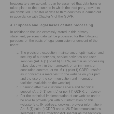
headquarters are abroad, it can be assumed that data transfer
takes place to the countries in which the third-party providers
are domiciled. Transfer of data to third countries is carried out
in accordance with Chapter V of the GDPR.
4. Purposes and legal bases of data processing
In addition to the use expressly stated in this privacy
statement, personal data will be processed for the following
purposes on the basis of legal permission or consent of the
users:
The provision, execution, maintenance, optimisation and
security of our services, service activities and user
services (Art. 6 (1) point b) GDPR, insofar as processing
takes place within the framework of an imminent or
concluded contract, or Art. 6 (1) point f) GDPR, insofar
as it concerns a mere visit to the website on your part
and the use of the communication and information
facilities available on the website).
Ensuring effective customer service and technical
support (Art. 6 (1) point b) or point f) GDPR, cf. above).
For the technical implementation of our website and to
be able to provide you with our information on this
website (e.g. IP address, cookies, browser information),
Art. 6 (1) point f) GDPR and s. 26 Telecommunications-
Telemedia Data Protection Act, insofar as the technical