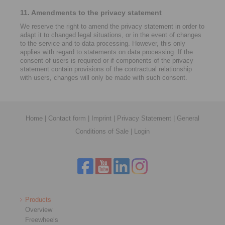
11. Amendments to the privacy statement
We reserve the right to amend the privacy statement in order to
adapt it to changed legal situations, or in the event of changes
to the service and to data processing. However, this only
applies with regard to statements on data processing. If the
consent of users is required or if components of the privacy
statement contain provisions of the contractual relationship
with users, changes will only be made with such consent.
Home
|
Contact form
|
Imprint
|
Privacy Statement
|
General
Conditions of Sale
|
Login
Products
Overview
Freewheels