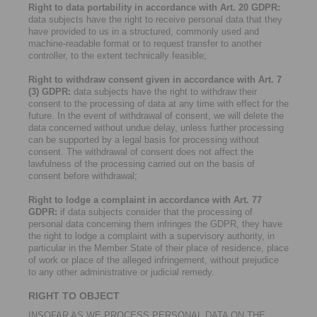
Right to data portability in accordance with Art. 20 GDPR:
data subjects have the right to receive personal data that they
have provided to us in a structured, commonly used and
machine-readable format or to request transfer to another
controller, to the extent technically feasible;
Right to withdraw consent given in accordance with Art. 7
(3) GDPR:
data subjects have the right to withdraw their
consent to the processing of data at any time with effect for the
future. In the event of withdrawal of consent, we will delete the
data concerned without undue delay, unless further processing
can be supported by a legal basis for processing without
consent. The withdrawal of consent does not affect the
lawfulness of the processing carried out on the basis of
consent before withdrawal;
Right to lodge a complaint in accordance with Art. 77
GDPR:
if data subjects consider that the processing of
personal data concerning them infringes the GDPR, they have
the right to lodge a complaint with a supervisory authority, in
particular in the Member State of their place of residence, place
of work or place of the alleged infringement, without prejudice
to any other administrative or judicial remedy.
RIGHT TO OBJECT
INSOFAR AS WE PROCESS PERSONAL DATA ON THE