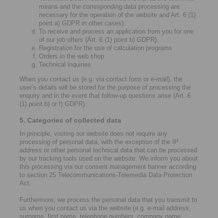
means and the corresponding data processing are
necessary for the operation of the website and Art. 6 (1)
point a) GDPR in other cases).
To receive and process an application from you for one
of our job offers (Art. 6 (1) point b) GDPR).
Registration for the use of calculation programs
Orders in the web shop
Technical inquiries
When you contact us (e.g. via contact form or e-mail), the
user’s details will be stored for the purpose of processing the
enquiry and in the event that follow-up questions arise (Art. 6
(1) point b) or f) GDPR).
5. Categories of collected data
In principle, visiting our website does not require any
processing of personal data, with the exception of the IP
address or other personal technical data that can be processed
by our tracking tools used on the website. We inform you about
this processing via our consent management banner according
to section 25 Telecommunications-Telemedia Data Protection
Act.
Furthermore, we process the personal data that you transmit to
us when you contact us via the website (e.g. e-mail address,
surname, first name, telephone numbers, company name,