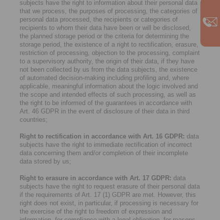
subjects have the right to information about their personal data
that we process, the purposes of processing, the categories of
personal data processed, the recipients or categories of
recipients to whom their data have been or will be disclosed,
the planned storage period or the criteria for determining the
storage period, the existence of a right to rectification, erasure,
restriction of processing, objection to the processing, complaint
to a supervisory authority, the origin of their data, if they have
not been collected by us from the data subjects, the existence
of automated decision-making including profiling and, where
applicable, meaningful information about the logic involved and
the scope and intended effects of such processing, as well as
the right to be informed of the guarantees in accordance with
Art. 46 GDPR in the event of disclosure of their data in third
countries;
Right to rectification in accordance with Art. 16 GDPR:
data
subjects have the right to immediate rectification of incorrect
data concerning them and/or completion of their incomplete
data stored by us;
Right to erasure in accordance with Art. 17 GDPR:
data
subjects have the right to request erasure of their personal data
if the requirements of Art. 17 (1) GDPR are met. However, this
right does not exist, in particular, if processing is necessary for
the exercise of the right to freedom of expression and
information, for compliance with a legal obligation, for reasons