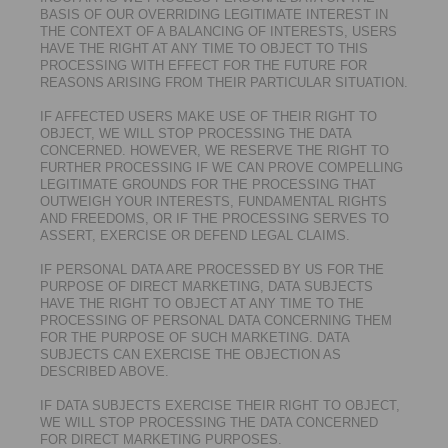
BASIS OF OUR OVERRIDING LEGITIMATE INTEREST IN
THE CONTEXT OF A BALANCING OF INTERESTS, USERS
HAVE THE RIGHT AT ANY TIME TO OBJECT TO THIS
PROCESSING WITH EFFECT FOR THE FUTURE FOR
REASONS ARISING FROM THEIR PARTICULAR SITUATION.
IF AFFECTED USERS MAKE USE OF THEIR RIGHT TO
OBJECT, WE WILL STOP PROCESSING THE DATA
CONCERNED. HOWEVER, WE RESERVE THE RIGHT TO
FURTHER PROCESSING IF WE CAN PROVE COMPELLING
LEGITIMATE GROUNDS FOR THE PROCESSING THAT
OUTWEIGH YOUR INTERESTS, FUNDAMENTAL RIGHTS
AND FREEDOMS, OR IF THE PROCESSING SERVES TO
ASSERT, EXERCISE OR DEFEND LEGAL CLAIMS.
IF PERSONAL DATA ARE PROCESSED BY US FOR THE
PURPOSE OF DIRECT MARKETING, DATA SUBJECTS
HAVE THE RIGHT TO OBJECT AT ANY TIME TO THE
PROCESSING OF PERSONAL DATA CONCERNING THEM
FOR THE PURPOSE OF SUCH MARKETING. DATA
SUBJECTS CAN EXERCISE THE OBJECTION AS
DESCRIBED ABOVE.
IF DATA SUBJECTS EXERCISE THEIR RIGHT TO OBJECT,
WE WILL STOP PROCESSING THE DATA CONCERNED
FOR DIRECT MARKETING PURPOSES.