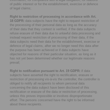
of public interest or for the establishment, exercise or defence
of legal claims;
Right to restriction of processing in accordance with Art.
18 GDPR:
data subjects have the right to request restriction of
the processing of their personal data as long as the accuracy
of their data that they contest is verified, if the data subjects
refuse erasure of their data due to unlawful data processing and
instead request restriction of processing of their data, if the
data subjects need their data for the establishment, exercise or
defence of legal claims, after we no longer need this data after
the purpose has been achieved or if data subjects have
objected for reasons of their particular situation, as long as it
has not yet been determined whether our legitimate reasons
prevail;
Right to notification pursuant to Art. 19 GDPR:
if data
subjects have asserted the right to rectification, erasure or
restriction of processing vis-à-vis the controller, the controller is
obliged to notify all recipients to whom personal data
concerning the data subject have been disclosed of this
rectification or erasure of the data or restriction of processing,
unless this proves impossible or involves disproportionate
effort. The persons concerned have the right to be informed
about these recipients.