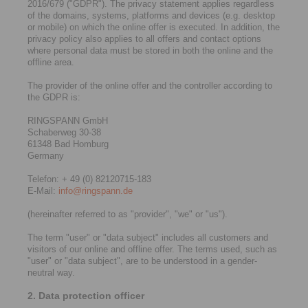
2016/679 ("GDPR"). The privacy statement applies regardless
of the domains, systems, platforms and devices (e.g. desktop
or mobile) on which the online offer is executed. In addition, the
privacy policy also applies to all offers and contact options
where personal data must be stored in both the online and the
offline area.
The provider of the online offer and the controller according to
the GDPR is:
RINGSPANN GmbH
Schaberweg 30-38
61348 Bad Homburg
Germany
Telefon: + 49 (0) 82120715-183
E-Mail:
info@ringspann.de
(hereinafter referred to as "provider", "we" or "us").
The term "user" or "data subject" includes all customers and
visitors of our online and offline offer. The terms used, such as
"user" or "data subject", are to be understood in a gender-
neutral way.
2. Data protection officer