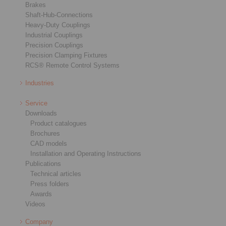
Brakes
Shaft-Hub-Connections
Heavy-Duty Couplings
Industrial Couplings
Precision Couplings
Precision Clamping Fixtures
RCS® Remote Control Systems
Industries
Service
Downloads
Product catalogues
Brochures
CAD models
Installation and Operating Instructions
Publications
Technical articles
Press folders
Awards
Videos
Company