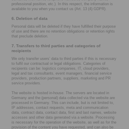
professional position, etc.). In this respect, the information is
available to you when you contact us (Art. 13 (4) GDPR).
6. Deletion of data
Personal data will be deleted if they have fulfilled their purpose
of use and there are no retention obligations or retention rights
that preclude deletion.
7. Transfers to third parties and categories of
recipients
We only transfer users’ data to third parties if this is necessary
to fulfil our contractual or legal obligations. Categories of
recipients can be: logistics companies, IT, cloud providers,
legal and tax consultants, event managers, financial service
providers, production partners, suppliers, marketing and PR
service providers.
The website is hosted in-house. The servers are located in
Germany and the (personal) data collected via the website are
processed in Germany. This can include, but is not limited to,
IP addresses, contact requests, meta and communication
data, contract data, contact data, first and last names, website
accesses and other data generated via a website. Processing
is necessary for the operation of the website, as well as for the
provision of the content you have requested, and can also be