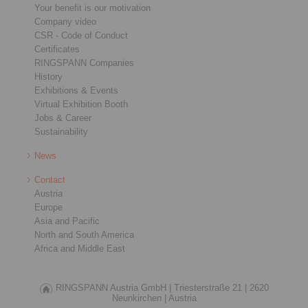
Your benefit is our motivation
Company video
CSR - Code of Conduct
Certificates
RINGSPANN Companies
History
Exhibitions & Events
Virtual Exhibition Booth
Jobs & Career
Sustainability
News
Contact
Austria
Europe
Asia and Pacific
North and South America
Africa and Middle East
RINGSPANN Austria GmbH |
Triesterstraße 21 |
2620
Neunkirchen |
Austria