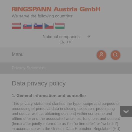
We serve the following countries:
EN
|
DE
Menu
Privacy Statement
Data privacy policy
1. General information and controller
This privacy statement clarifies the type, scope and purpose of
processing of personal data (including collection, processing
and use as well as obtaining consent) within our online and
offline offer and the associated websites, functions and content
(hereinafter jointly referred to as the "online offer" or "website")
in accordance with the General Data Protection Regulation (EU)