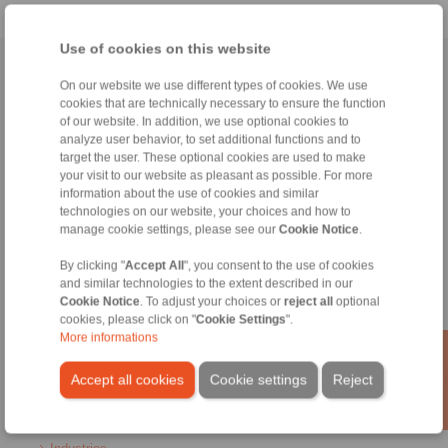
Use of cookies on this website
Home
|
Contact form
|
Imprint
|
Privacy Statement
|
General
On our website we use different types of cookies. We use
Conditions of Sale
|
Login
cookies that are technically necessary to ensure the function
of our website. In addition, we use optional cookies to
analyze user behavior, to set additional functions and to
target the user. These optional cookies are used to make
your visit to our website as pleasant as possible. For more
information about the use of cookies and similar
technologies on our website, your choices and how to
manage cookie settings, please see our
Cookie Notice
.
Products
Overview
By clicking "
Accept All
", you consent to the use of cookies
Freewheels
and similar technologies to the extent described in our
Brakes
Cookie Notice
. To adjust your choices or
reject all
optional
Shaft-Hub-Connections
cookies, please click on "
Cookie Settings
".
Heavy-Duty Couplings
More informations
Industrial Couplings
Precision Couplings
Accept all cookies
Cookie settings
Reject
Precision Clamping Fixtures
RCS® Remote Control Systems