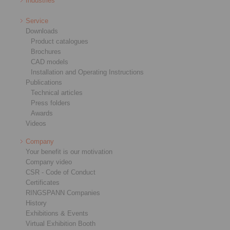
Industries
Service
Downloads
Product catalogues
Brochures
CAD models
Installation and Operating Instructions
Publications
Technical articles
Press folders
Awards
Videos
Company
Your benefit is our motivation
Company video
CSR - Code of Conduct
Certificates
RINGSPANN Companies
History
Exhibitions & Events
Virtual Exhibition Booth