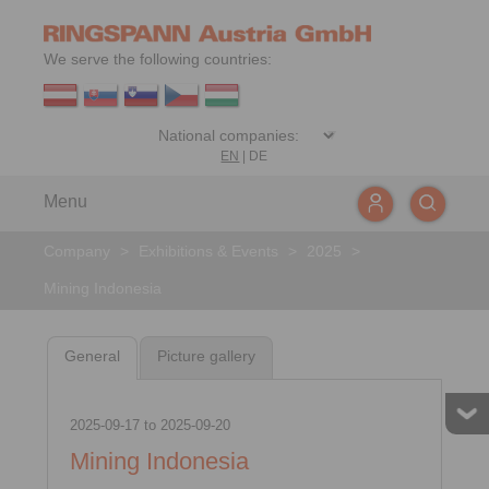
We serve the following countries:
EN
|
DE
Menu
Company
>
Exhibitions & Events
>
2025
>
Mining Indonesia
General
Picture gallery
2025-09-17
to
2025-09-20
Mining Indonesia