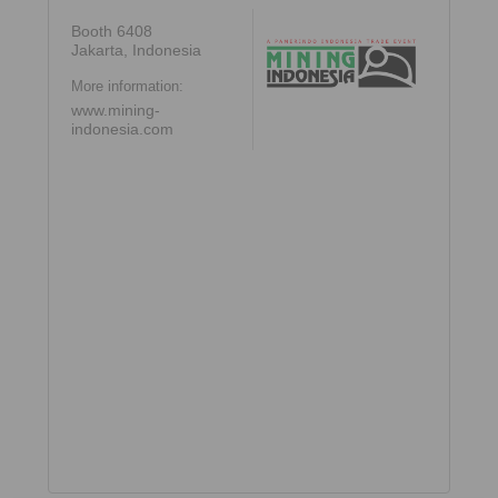
Booth 6408
Jakarta, Indonesia
More information:
www.mining-
indonesia.com