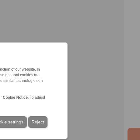
ction of our website. In
ese optional cookies are
nd similar technologies on
ur
Cookie Notice
. To adjust
kie settings
Reject