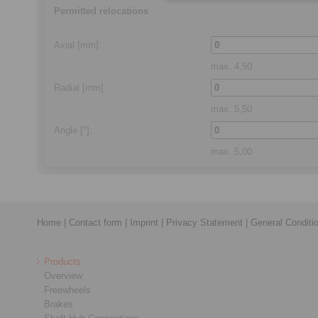
Permitted relocations
Axial
[mm]:
max.
4,50
Radial
[mm]:
max.
5,50
Angle
[°]:
max.
5,00
Home
|
Contact form
|
Imprint
|
Privacy Statement
|
General Conditi
Products
Overview
Freewheels
Brakes