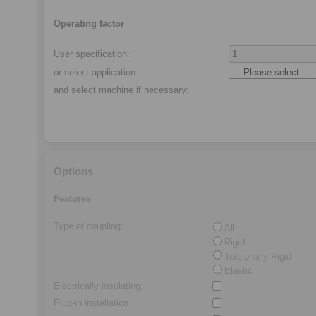
Operating factor
User specification:
or select application
:
and select machine if necessary
:
Options
Features
Type of coupling
:
All
Rigid
Torsionally Rigid
Elastic
Electrically insulating
:
Plug-in installation
: