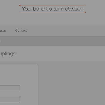
ews
Contact
s
uplings