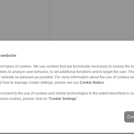
 website
nt types of cookies. We use cookies that are technically necessary to ensure the fun
kies to analyze user behavior, to set additional functions and to target the user. Th
ur website as pleasant as possible. For more information about the use of cookies a
nd how to manage cookie settings, please see our
Cookie Notice
.
 consent to the use of cookies and similar technologies to the extent described in o
ional cookies, please click on "
Cookie Settings
".
Coo