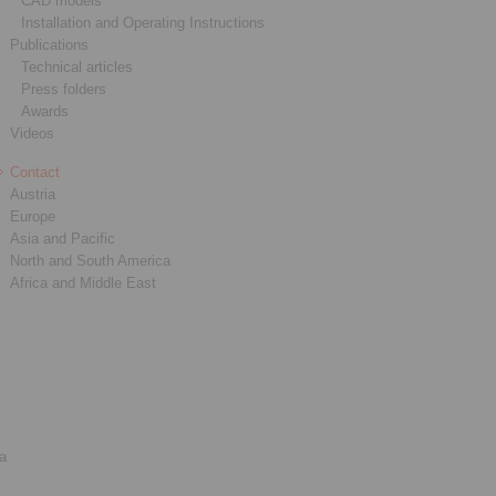
CAD models
Installation and Operating Instructions
Publications
Technical articles
Press folders
Awards
Videos
Contact
Austria
Europe
Asia and Pacific
North and South America
Africa and Middle East
ia