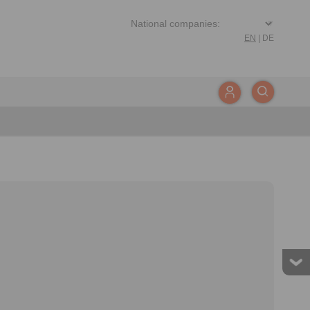
EN
|
DE