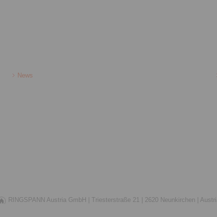
News
RINGSPANN Austria GmbH |
Triesterstraße 21 |
2620 Neunkirchen |
Austr