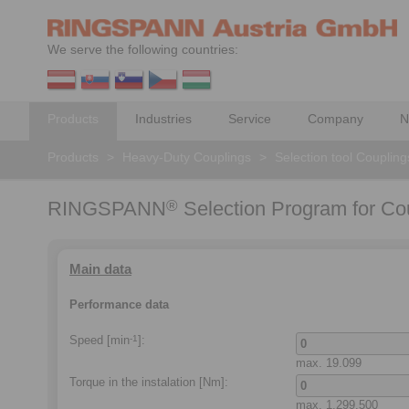
We serve the following countries:
Products
Industries
Service
Company
N
Products
>
Heavy-Duty Couplings
>
Selection tool Coupling
RINGSPANN
Selection Program for Co
®
Main data
Performance data
Speed [min
]:
-1
max.
19.099
Torque in the instalation
[Nm]:
max.
1.299.500