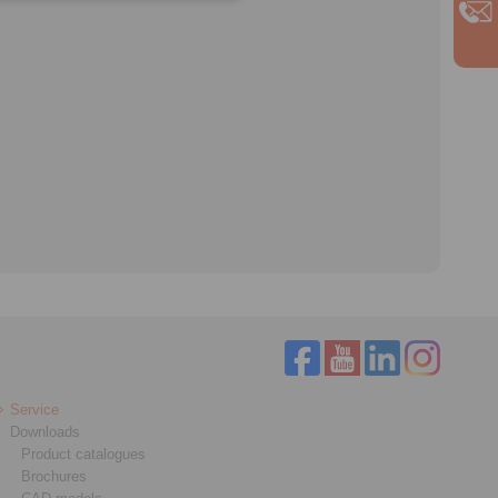
Service
Downloads
Product catalogues
Brochures