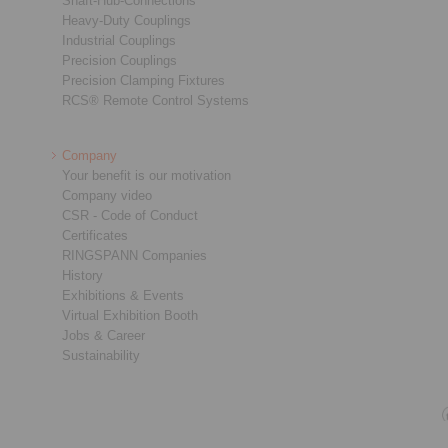
Shaft-Hub-Connections
Heavy-Duty Couplings
Industrial Couplings
Precision Couplings
Precision Clamping Fixtures
RCS® Remote Control Systems
Company
Your benefit is our motivation
Company video
CSR - Code of Conduct
Certificates
RINGSPANN Companies
History
Exhibitions & Events
Virtual Exhibition Booth
Jobs & Career
Sustainability