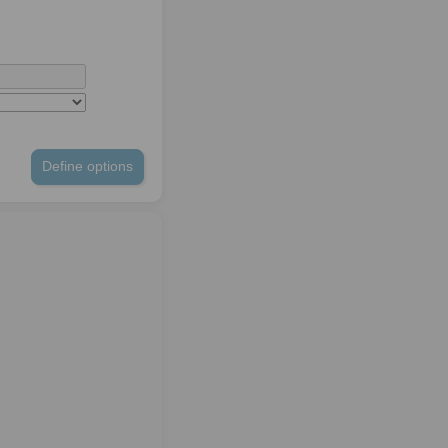
Define options