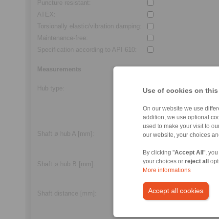
Puncture resistant
:
ATEX
:
Torsionally elastic/vibration damping
:
Maintenance-free
:
Specification according to API 610
:
Measurements
Hub type
:
Alle
Use of cookies on this
Feather key
On our website we use differe
Frictional
addition, we use optional coo
Clamping screw
used to make your visit to o
Shaft ø hub A [mm]
:
our website, your choices a
min.
3,0
/max.
600,0
By clicking "
Accept All
", you
your choices or
reject all
opt
Shaft ø hub B [mm]
:
More informations
min.
3,0
/max.
600,0
Accept all cookies
Standard length
Shaft distance
[mm]:
min.
2,0
/max.
250,0