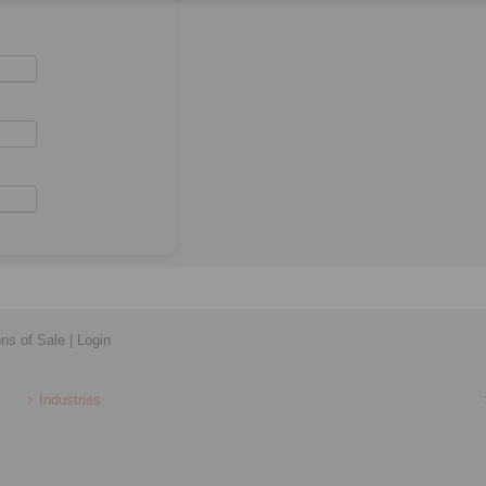
ons of Sale
|
Login
Industries