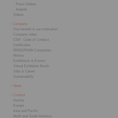
Press folders
Awards
Videos
Company
Your benefit is our motivation
Company video
CSR - Code of Conduct
Certificates
RINGSPANN Companies
History
Exhibitions & Events
Virtual Exhibition Booth
Jobs & Career
Sustainability
News
Contact
Austria
Europe
Asia and Pacific
North and South America