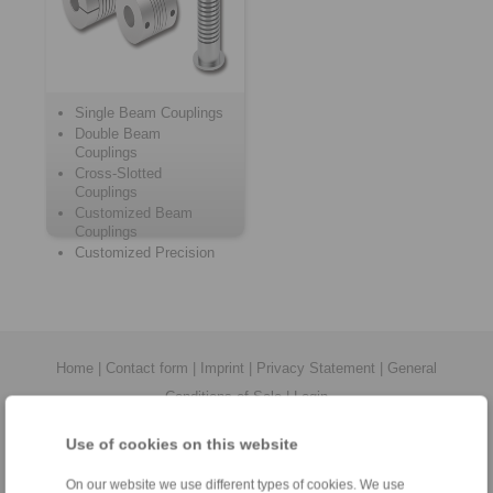
Single Beam Couplings
Double Beam
Couplings
Cross-Slotted
Couplings
Customized Beam
Couplings
Customized Precision
Springs
Home
|
Contact form
|
Imprint
|
Privacy Statement
|
General
Conditions of Sale
|
Login
Use of cookies on this website
On our website we use different types of cookies. We use