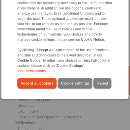
cookies that are technically necessary to ensure the function
of our website. In addition, we use optional cookies to
analyze user behavior, to set additional functions and to
Products
target the user. These optional cookies are used to make
Overview
your visit to our website as pleasant as possible. For more
Freewheels
information about the use of cookies and similar
Brakes
technologies on our website, your choices and how to
Shaft-Hub-Connections
manage cookie settings, please see our
Cookie Notice
.
Heavy-Duty Couplings
Industrial Couplings
By clicking "
Accept All
", you consent to the use of cookies
Precision Couplings
and similar technologies to the extent described in our
Precision Clamping Fixtures
Cookie Notice
. To adjust your choices or
reject all
optional
cookies, please click on "
Cookie Settings
".
RCS® Remote Control Systems
More informations
Industries
Accept all cookies
Cookie settings
Reject
Service
Downloads
Product catalogues
Brochures
CAD models
Installation and Operating Instructions
Publications
Technical articles