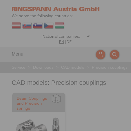
We serve the following countries:
EN
|
DE
Menu
Service
>
Downloads
>
CAD models
>
Precision couplings
CAD models: Precision couplings
Beam Couplings
and Precision
springs